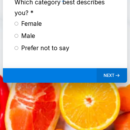
Which category best describes
you?
*
Female
Male
Prefer not to say
NEXT