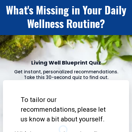
What's Missing in Your Daily
Wellness Routine?
Living Well Blueprint Quiz
Get instant, personalized recommendations.
Take this 30-second quiz to find out.
To tailor our
recommendations, please let
us know a bit about yourself.